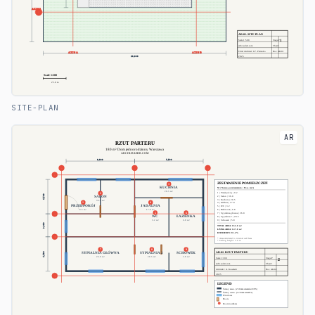
SITE-PLAN
AR