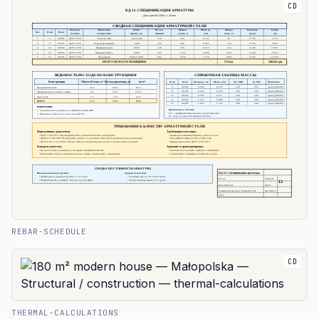
CD
REBAR-SCHEDULE
CD
THERMAL-CALCULATIONS