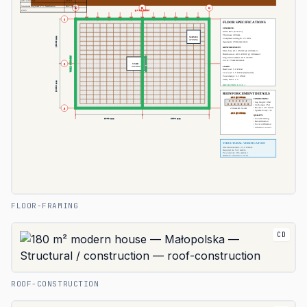
FLOOR-FRAMING
CD
ROOF-CONSTRUCTION