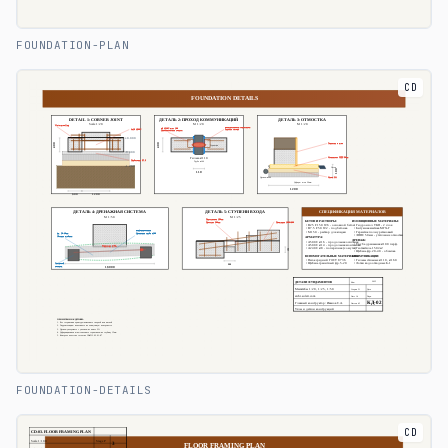
FOUNDATION-PLAN
CD
FOUNDATION-DETAILS
CD