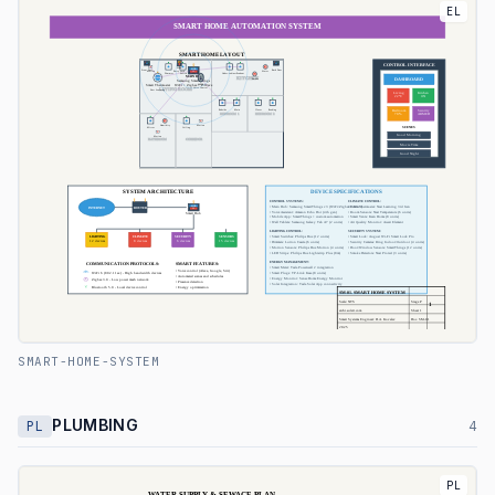
EL
SMART-HOME-SYSTEM
PLUMBING
PL
4
PL