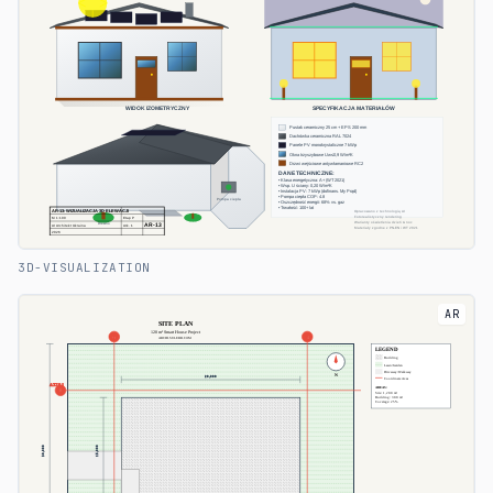
3D-VISUALIZATION
AR