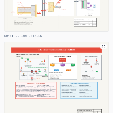
CONSTRUCTION-DETAILS
CD