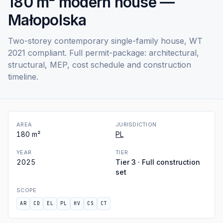
180 m² modern house —
Małopolska
Two-storey contemporary single-family house, WT
2021 compliant. Full permit-package: architectural,
structural, MEP, cost schedule and construction
timeline.
AREA
JURISDICTION
180
m²
PL
YEAR
TIER
2025
Tier 3 · Full construction
set
SCOPE
AR
CD
EL
PL
HV
CS
CT