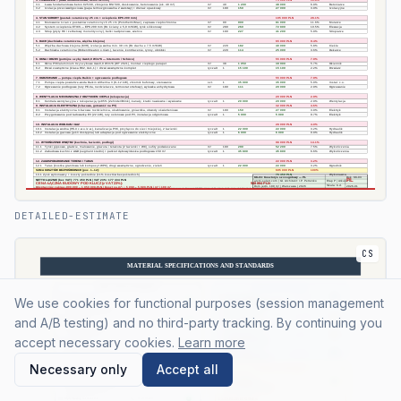
DETAILED-ESTIMATE
CS
We use cookies for functional purposes (session management
and A/B testing) and no third-party tracking. By continuing you
accept necessary cookies.
Learn more
Necessary only
Accept all