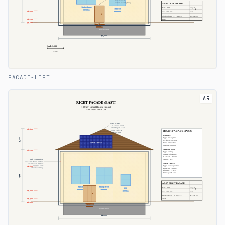
FACADE-LEFT
AR