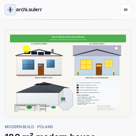
archi
.
sulerr
MODERN BUILD · POLAND