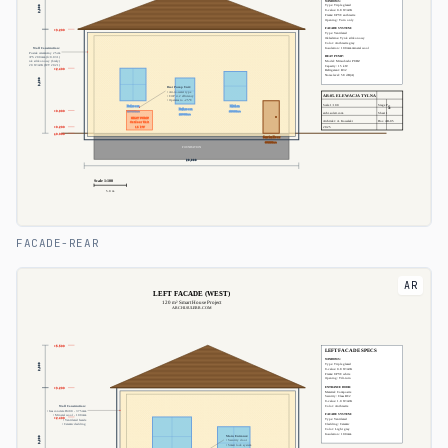
FACADE-REAR
AR