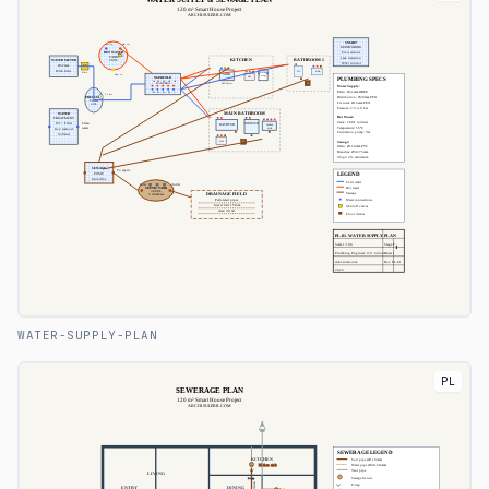
WATER-SUPPLY-PLAN
PL