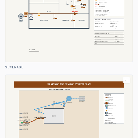
SEWERAGE
PL