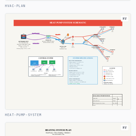
HVAC-PLAN
HV
HEAT-PUMP-SYSTEM
HV