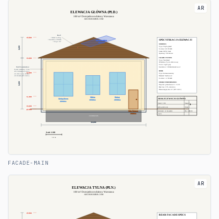
AR
FACADE-MAIN
AR