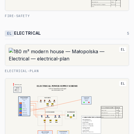
FIRE-SAFETY
ELECTRICAL
EL
5
EL
ELECTRICAL-PLAN
EL