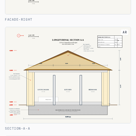
FACADE-RIGHT
AR
SECTION-A-A