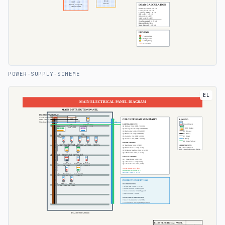
POWER-SUPPLY-SCHEME
EL