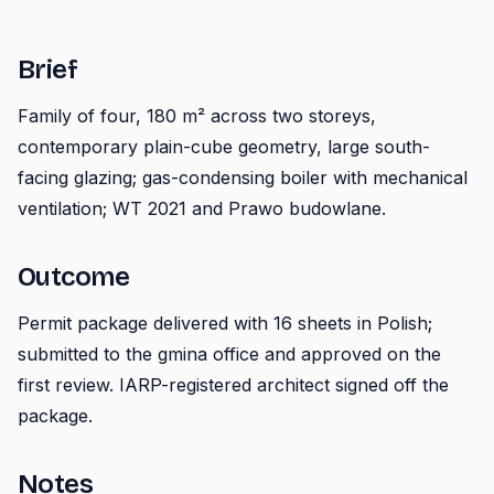
Brief
Family of four, 180 m² across two storeys,
contemporary plain-cube geometry, large south-
facing glazing; gas-condensing boiler with mechanical
ventilation; WT 2021 and Prawo budowlane.
Outcome
Permit package delivered with 16 sheets in Polish;
submitted to the gmina office and approved on the
first review. IARP-registered architect signed off the
package.
Notes