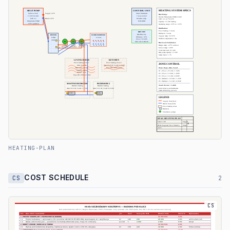
HEATING-PLAN
COST SCHEDULE
CS
2
CS