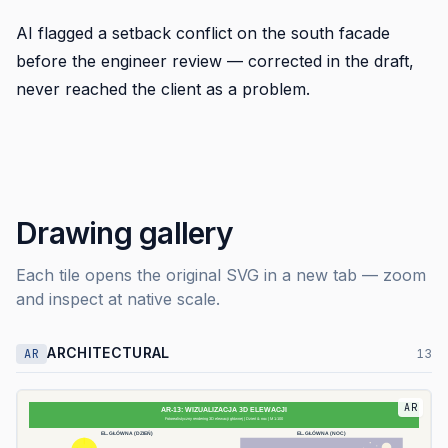
AI flagged a setback conflict on the south facade
before the engineer review — corrected in the draft,
never reached the client as a problem.
Drawing gallery
Each tile opens the original SVG in a new tab — zoom
and inspect at native scale.
ARCHITECTURAL
AR
13
AR