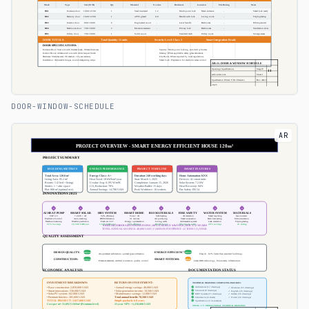
DOOR-WINDOW-SCHEDULE
AR