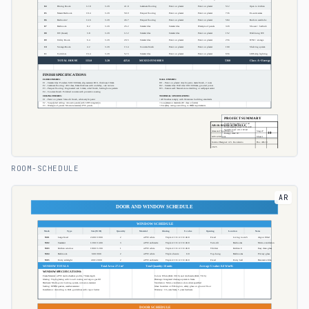
ROOM-SCHEDULE
AR