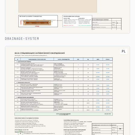
DRAINAGE-SYSTEM
PL