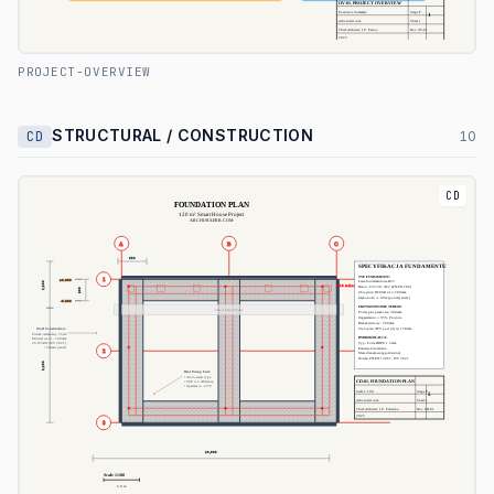
PROJECT-OVERVIEW
STRUCTURAL / CONSTRUCTION
CD
10
CD