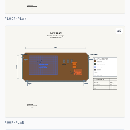
FLOOR-PLAN
AR
ROOF-PLAN