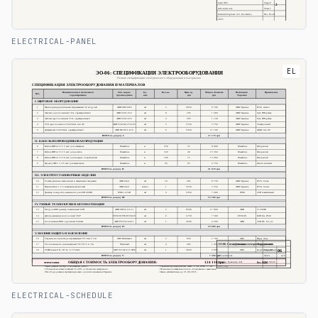
ELECTRICAL-PANEL
EL
ELECTRICAL-SCHEDULE