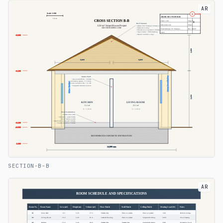
AR
SECTION-B-B
AR