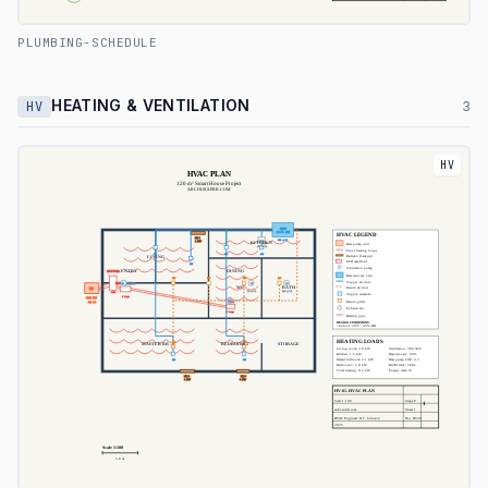
PLUMBING-SCHEDULE
HEATING & VENTILATION
HV
3
HV