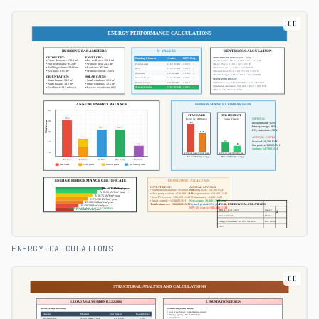
CD
ENERGY-CALCULATIONS
CD