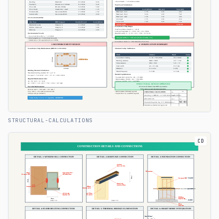
STRUCTURAL-CALCULATIONS
CD