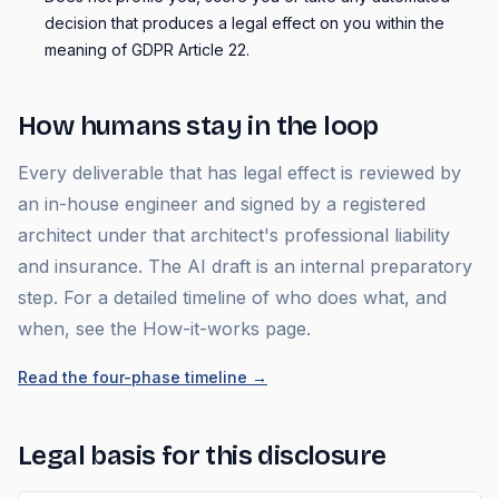
decision that produces a legal effect on you within the
meaning of GDPR Article 22.
How humans stay in the loop
Every deliverable that has legal effect is reviewed by
an in-house engineer and signed by a registered
architect under that architect's professional liability
and insurance. The AI draft is an internal preparatory
step. For a detailed timeline of who does what, and
when, see the How-it-works page.
Read the four-phase timeline
→
Legal basis for this disclosure