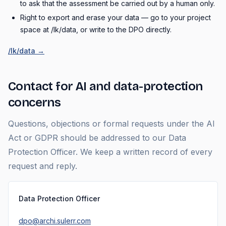
to ask that the assessment be carried out by a human only.
Right to export and erase your data — go to your project
space at /lk/data, or write to the DPO directly.
/lk/data →
Contact for AI and data-protection
concerns
Questions, objections or formal requests under the AI
Act or GDPR should be addressed to our Data
Protection Officer. We keep a written record of every
request and reply.
Data Protection Officer
dpo@archi.sulerr.com