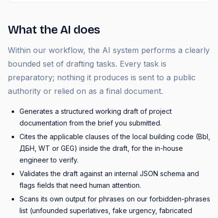
What the AI does
Within our workflow, the AI system performs a clearly
bounded set of drafting tasks. Every task is
preparatory; nothing it produces is sent to a public
authority or relied on as a final document.
Generates a structured working draft of project
documentation from the brief you submitted.
Cites the applicable clauses of the local building code (Bbl,
ДБН, WT or GEG) inside the draft, for the in-house
engineer to verify.
Validates the draft against an internal JSON schema and
flags fields that need human attention.
Scans its own output for phrases on our forbidden-phrases
list (unfounded superlatives, fake urgency, fabricated