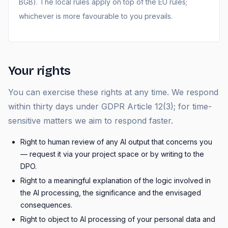
BGB). The local rules apply on top of the EU rules;
whichever is more favourable to you prevails.
Your rights
You can exercise these rights at any time. We respond
within thirty days under GDPR Article 12(3); for time-
sensitive matters we aim to respond faster.
Right to human review of any AI output that concerns you
— request it via your project space or by writing to the
DPO.
Right to a meaningful explanation of the logic involved in
the AI processing, the significance and the envisaged
consequences.
Right to object to AI processing of your personal data and