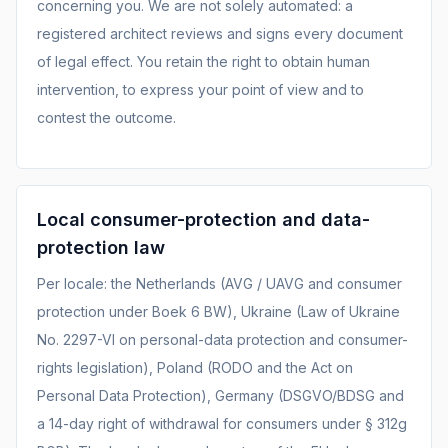
concerning you. We are not solely automated: a
registered architect reviews and signs every document
of legal effect. You retain the right to obtain human
intervention, to express your point of view and to
contest the outcome.
Local consumer-protection and data-
protection law
Per locale: the Netherlands (AVG / UAVG and consumer
protection under Boek 6 BW), Ukraine (Law of Ukraine
No. 2297-VI on personal-data protection and consumer-
rights legislation), Poland (RODO and the Act on
Personal Data Protection), Germany (DSGVO/BDSG and
a 14-day right of withdrawal for consumers under § 312g