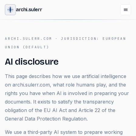
archi
.
sulerr
ARCHI.SULERR.COM ·
JURISDICTION
:
EUROPEAN
UNION (DEFAULT)
AI disclosure
This page describes how we use artificial intelligence
on archi.sulerr.com, what role humans play, and the
rights you have when AI is involved in preparing your
documents. It exists to satisfy the transparency
obligation of the EU AI Act and Article 22 of the
General Data Protection Regulation.
We use a third-party AI system to prepare working