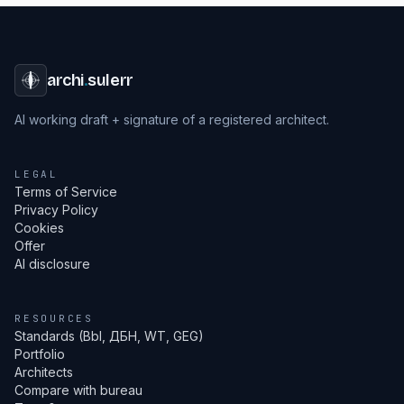
archi
.
sulerr
AI working draft + signature of a registered architect.
LEGAL
Terms of Service
Privacy Policy
Cookies
Offer
AI disclosure
RESOURCES
Standards (Bbl, ДБН, WT, GEG)
Portfolio
Architects
Compare with bureau