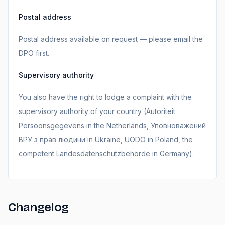
Postal address
Postal address available on request — please email the
DPO first.
Supervisory authority
You also have the right to lodge a complaint with the
supervisory authority of your country (Autoriteit
Persoonsgegevens in the Netherlands, Уповноважений
ВРУ з прав людини in Ukraine, UODO in Poland, the
competent Landesdatenschutzbehörde in Germany).
Changelog