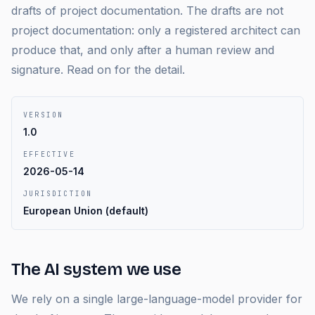
drafts of project documentation. The drafts are not
project documentation: only a registered architect can
produce that, and only after a human review and
signature. Read on for the detail.
VERSION
1.0
EFFECTIVE
2026-05-14
JURISDICTION
European Union (default)
The AI system we use
We rely on a single large-language-model provider for