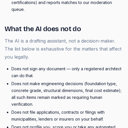
certifications) and reports matches to our moderation
queue.
What the AI does not do
The AI is a drafting assistant, not a decision-maker.
The list below is exhaustive for the matters that affect
you legally.
Does not sign any document — only a registered architect
can do that.
Does not make engineering decisions (foundation type,
concrete grade, structural dimensions, final cost estimate);
all such items remain marked as requiring human
verification.
Does not file applications, contracts or filings with
municipalities, lenders or insurers on your behalf.
Does not profile you, score you or take any automated