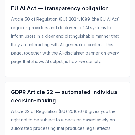
EU AI Act — transparency obligation
Article 50 of Regulation (EU) 2024/1689 (the EU AI Act)
requires providers and deployers of AI systems to
inform users in a clear and distinguishable manner that
they are interacting with AI-generated content. This
page, together with the AI-disclaimer banner on every
page that shows AI output, is how we comply.
GDPR Article 22 — automated individual
decision-making
Article 22 of Regulation (EU) 2016/679 gives you the
right not to be subject to a decision based solely on
automated processing that produces legal effects