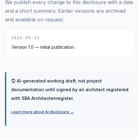
We publish every change to this disclosure with a date
and a short summary. Earlier versions are archived
and available on request.
2026-05-14
Version 1.0 — initial publication.
⓵
AI-generated working draft; not project
documentation until signed by an architect registered
with SBA Architectenregister.
Learn more about AI disclosure
→