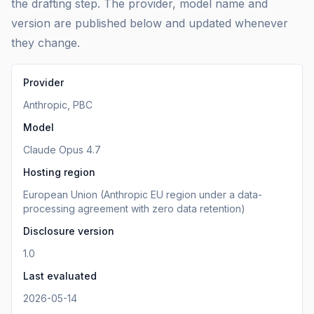
the drafting step. The provider, model name and
version are published below and updated whenever
they change.
Provider
Anthropic, PBC
Model
Claude Opus 4.7
Hosting region
European Union (Anthropic EU region under a data-
processing agreement with zero data retention)
Disclosure version
1.0
Last evaluated
2026-05-14