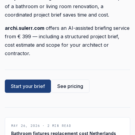
of a bathroom or living room renovation, a
coordinated project brief saves time and cost.
archi.sulerr.com
offers an AI-assisted briefing service
from € 399 — including a structured project brief,
cost estimate and scope for your architect or
contractor.
Start your brief
See pricing
MAY 26, 2026
·
2
MIN READ
Bathroom fixtures replacement cost Netherlands