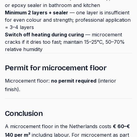
or epoxy sealer in bathroom and kitchen
Minimum 2 layers + sealer
— one layer is insufficient
for even colour and strength; professional application
= 3–4 layers
Switch off heating during curing
— microcement
cracks if it dries too fast; maintain 15–25°C, 50–70%
relative humidity
Permit for microcement floor
Microcement floor:
no permit required
(interior
finish).
Conclusion
A microcement floor in the Netherlands costs
€ 60–€
140 per m²
including labour. For microcement as part