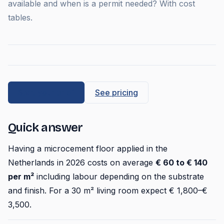
available and when is a permit needed? With cost
tables.
Start your brief
See pricing
Quick answer
Having a microcement floor applied in the
Netherlands in 2026 costs on average
€ 60 to € 140
per m²
including labour depending on the substrate
and finish. For a 30 m² living room expect € 1,800–€
3,500.