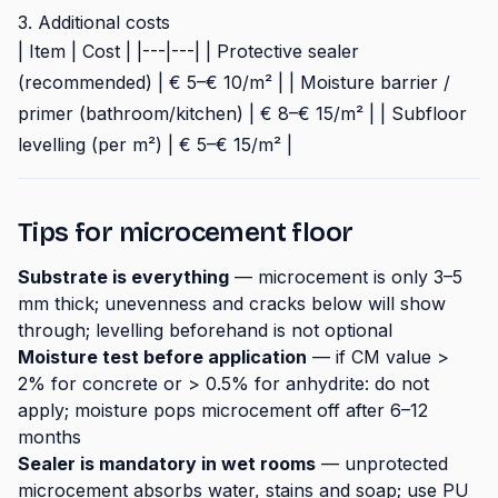
3. Additional costs
| Item | Cost | |---|---| | Protective sealer
(recommended) | € 5–€ 10/m² | | Moisture barrier /
primer (bathroom/kitchen) | € 8–€ 15/m² | | Subfloor
levelling (per m²) | € 5–€ 15/m² |
Tips for microcement floor
Substrate is everything
— microcement is only 3–5
mm thick; unevenness and cracks below will show
through; levelling beforehand is not optional
Moisture test before application
— if CM value >
2% for concrete or > 0.5% for anhydrite: do not
apply; moisture pops microcement off after 6–12
months
Sealer is mandatory in wet rooms
— unprotected
microcement absorbs water, stains and soap; use PU