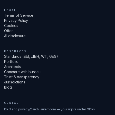
LEGAL
Terms of Service
Privacy Policy
Cookies
Offer
AI disclosure
RESOURCES
Standards (Bbl, ДБН, WT, GEG)
Portfolio
Architects
Compare with bureau
Trust & transparency
Jurisdictions
Blog
CONTACT
DPO and privacy@archi.sulerr.com — your rights under GDPR.