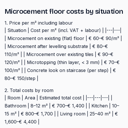
Microcement floor costs by situation
1. Price per m² including labour
| Situation | Cost per m² (incl. VAT + labour) | |---|---|
| Microcement on existing (flat) floor | € 60–€ 90/m² |
| Microcement after levelling substrate | € 80–€
110/m² | | Microcement over existing tiles | € 90–€
120/m² | | Microtopping (thin layer, < 3 mm) | € 70–€
100/m² | | Concrete look on staircase (per step) | €
80–€ 150/step |
2. Total costs by room
| Room | Area | Estimated total cost | |---|---|---| |
Bathroom | 8–12 m² | € 700–€ 1,400 | | Kitchen | 10–
15 m² | € 800–€ 1,700 | | Living room | 25–40 m² | €
1,600–€ 4,400 |