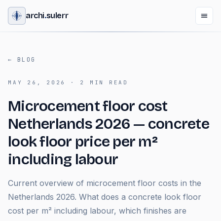
archi
.
sulerr
←
BLOG
MAY 26, 2026
·
2
MIN READ
Microcement floor cost
Netherlands 2026 — concrete
look floor price per m²
including labour
Current overview of microcement floor costs in the
Netherlands 2026. What does a concrete look floor
cost per m² including labour, which finishes are