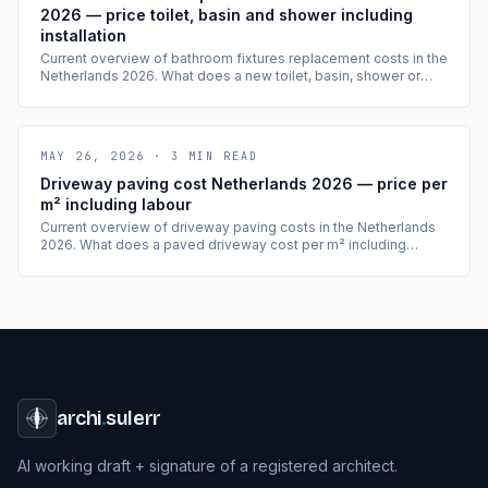
2026 — price toilet, basin and shower including
installation
Current overview of bathroom fixtures replacement costs in the
Netherlands 2026. What does a new toilet, basin, shower or
bath cost including installation? With cost tables per item.
MAY 26, 2026
·
3
MIN READ
Driveway paving cost Netherlands 2026 — price per
m² including labour
Current overview of driveway paving costs in the Netherlands
2026. What does a paved driveway cost per m² including
labour, which materials are available and when is a permit
needed? With cost tables.
archi
.
sulerr
AI working draft + signature of a registered architect.