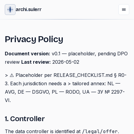
archi
.
sulerr
Privacy Policy
Document version:
v0.1 — placeholder, pending DPO
review
Last review:
2026-05-02
> ⚠️ Placeholder per RELEASE_CHECKLIST.md § R0-
3. Each jurisdiction needs a > tailored annex: NL —
AVG, DE — DSGVO, PL — RODO, UA — ЗУ № 2297-
VI.
1. Controller
The data controller is identified at
/legal/offer
.