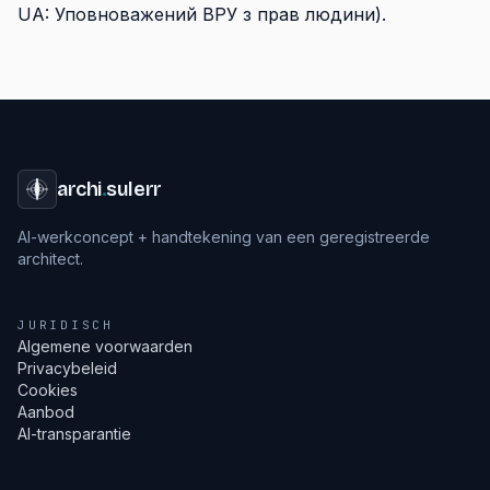
UA: Уповноважений ВРУ з прав людини).
archi
.
sulerr
AI-werkconcept + handtekening van een geregistreerde
architect.
JURIDISCH
Algemene voorwaarden
Privacybeleid
Cookies
Aanbod
AI-transparantie