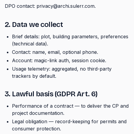
DPO contact: privacy@archi.sulerr.com.
2. Data we collect
Brief details: plot, building parameters, preferences
(technical data).
Contact: name, email, optional phone.
Account: magic-link auth, session cookie.
Usage telemetry: aggregated, no third-party
trackers by default.
3. Lawful basis (GDPR Art. 6)
Performance of a contract — to deliver the CP and
project documentation.
Legal obligation — record-keeping for permits and
consumer protection.