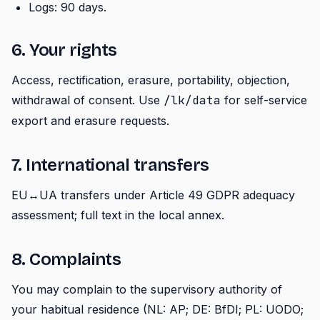
Logs: 90 days.
6. Your rights
Access, rectification, erasure, portability, objection,
withdrawal of consent. Use
/lk/data
for self-service
export and erasure requests.
7. International transfers
EU↔UA transfers under Article 49 GDPR adequacy
assessment; full text in the local annex.
8. Complaints
You may complain to the supervisory authority of
your habitual residence (NL: AP; DE: BfDI; PL: UODO;