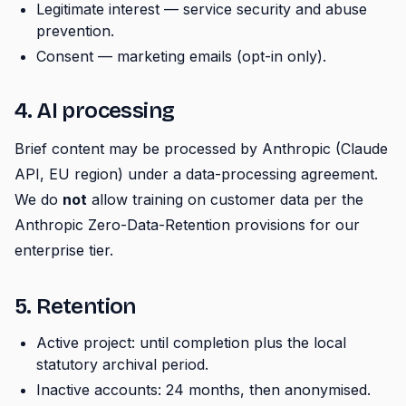
Legitimate interest — service security and abuse
prevention.
Consent — marketing emails (opt-in only).
4. AI processing
Brief content may be processed by Anthropic (Claude
API, EU region) under a data-processing agreement.
We do
not
allow training on customer data per the
Anthropic Zero-Data-Retention provisions for our
enterprise tier.
5. Retention
Active project: until completion plus the local
statutory archival period.
Inactive accounts: 24 months, then anonymised.